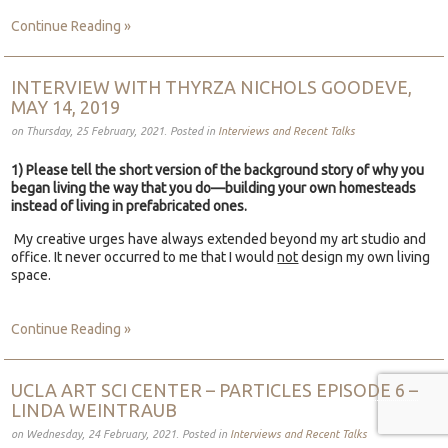
Continue Reading »
INTERVIEW WITH THYRZA NICHOLS GOODEVE,
MAY 14, 2019
on Thursday, 25 February, 2021. Posted in
Interviews and Recent Talks
1) Please tell the short version of the background story of why you
began living the way that you do—building your own homesteads
instead of living in prefabricated ones.
My creative urges have always extended beyond my art studio and
office. It never occurred to me that I would
not
design my own living
space.
Continue Reading »
UCLA ART SCI CENTER – PARTICLES EPISODE 6 –
LINDA WEINTRAUB
on Wednesday, 24 February, 2021. Posted in
Interviews and Recent Talks