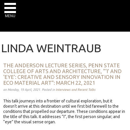
MENU
LINDA WEINTRAUB
THE ANDERSON LECTURE SERIES, PENN STATE
COLLEGE OF ARTS AND ARCHITECTURE, “‘I’ AND
‘EYE’: CREATIVE AND SENSORY INNOVATION IN
ECO MATERIAL ART”: MARCH 22, 2021
on Monday, 19 April, 2021. Posted in
Interviews and Recent Talks
This talk journeys into a frontier of cultural exploration, but it
doesn’t arrive at this destination until we first bid farewell to the
conditions that propelled our departure. These conditions appear in
the title of this talk. It addresses “I”, the first person singular; and
“eye” the visual sense organ.