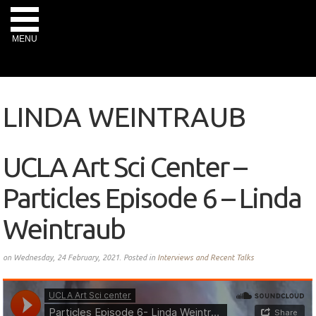
MENU
LINDA WEINTRAUB
UCLA Art Sci Center –
Particles Episode 6 – Linda
Weintraub
on Wednesday, 24 February, 2021. Posted in
Interviews and Recent Talks