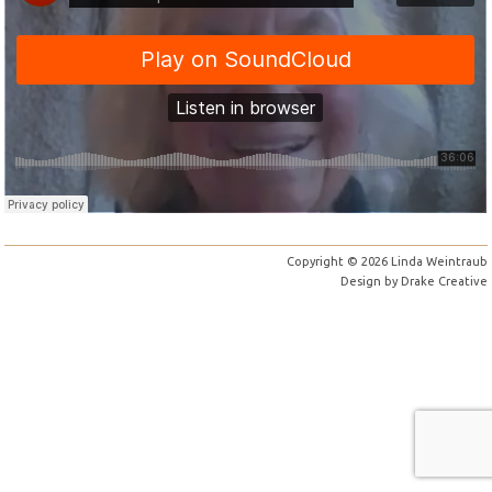
Copyright © 2026 Linda Weintraub
Design by
Drake Creative