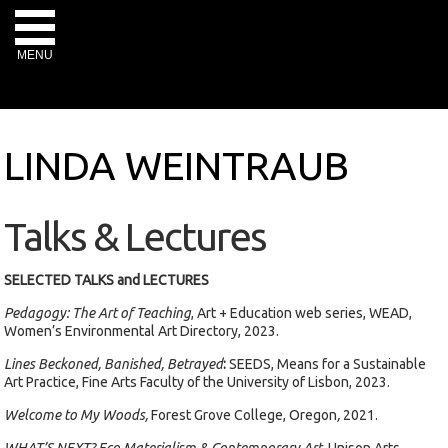
MENU
LINDA WEINTRAUB
Talks & Lectures
SELECTED TALKS and LECTURES
Pedagogy: The Art of Teaching
, Art + Education web series, WEAD,
Women’s Environmental Art Directory, 2023.
Lines Beckoned, Banished, Betrayed
:
SEEDS, Means for a Sustainable
Art Practice, Fine Arts Faculty of the University of Lisbon, 2023.
Welcome to My Woods,
Forest Grove College, Oregon
,
2021.