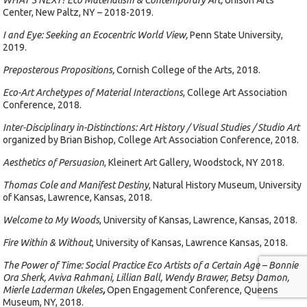
WHAT’S NEXT? Eco Materialism & Contemporary Art,
Unison Arts
Center, New Paltz, NY – 2018-2019.
I and Eye: Seeking an Ecocentric World View,
Penn State University,
2019.
Preposterous Propositions,
Cornish College of the Arts, 2018.
Eco-Art Archetypes of Material Interactions
, College Art Association
Conference, 2018.
Inter-Disciplinary in-Distinctions: Art History / Visual Studies / Studio Art
organized by Brian Bishop, College Art Association Conference, 2018.
Aesthetics of Persuasion
, Kleinert Art Gallery, Woodstock, NY 2018.
Thomas Cole and Manifest Destiny
, Natural History Museum, University
of Kansas, Lawrence, Kansas, 2018.
Welcome to My Woods
, University of Kansas, Lawrence, Kansas, 2018.
Fire Within & Without
, University of Kansas, Lawrence Kansas, 2018.
The Power of Time: Social Practice Eco Artists of a Certain Age – Bonnie
Ora Sherk, Aviva Rahmani, Lillian Ball, Wendy Brawer, Betsy Damon,
Mierle Laderman Ukeles
,
Open Engagement Conference, Queens
Museum, NY, 2018.