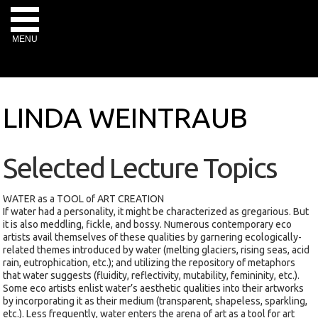
MENU
LINDA WEINTRAUB
Selected Lecture Topics
WATER as a TOOL of ART CREATION
If water had a personality, it might be characterized as gregarious. But
it is also meddling, fickle, and bossy. Numerous contemporary eco
artists avail themselves of these qualities by garnering ecologically-
related themes introduced by water (melting glaciers, rising seas, acid
rain, eutrophication, etc.); and utilizing the repository of metaphors
that water suggests (fluidity, reflectivity, mutability, femininity, etc.).
Some eco artists enlist water’s aesthetic qualities into their artworks
by incorporating it as their medium (transparent, shapeless, sparkling,
etc.). Less frequently, water enters the arena of art as a tool for art