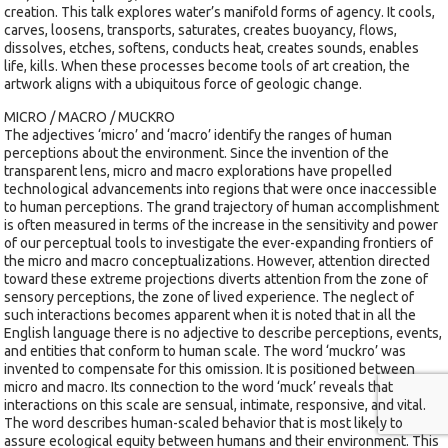
creation. This talk explores water’s manifold forms of agency. It cools,
carves, loosens, transports, saturates, creates buoyancy, flows,
dissolves, etches, softens, conducts heat, creates sounds, enables
life, kills. When these processes become tools of art creation, the
artwork aligns with a ubiquitous force of geologic change.
MICRO / MACRO / MUCKRO
The adjectives ‘micro’ and ‘macro’ identify the ranges of human
perceptions about the environment. Since the invention of the
transparent lens, micro and macro explorations have propelled
technological advancements into regions that were once inaccessible
to human perceptions. The grand trajectory of human accomplishment
is often measured in terms of the increase in the sensitivity and power
of our perceptual tools to investigate the ever-expanding frontiers of
the micro and macro conceptualizations. However, attention directed
toward these extreme projections diverts attention from the zone of
sensory perceptions, the zone of lived experience. The neglect of
such interactions becomes apparent when it is noted that in all the
English language there is no adjective to describe perceptions, events,
and entities that conform to human scale. The word ‘muckro’ was
invented to compensate for this omission. It is positioned between
micro and macro. Its connection to the word ‘muck’ reveals that
interactions on this scale are sensual, intimate, responsive, and vital.
The word describes human-scaled behavior that is most likely to
assure ecological equity between humans and their environment. This