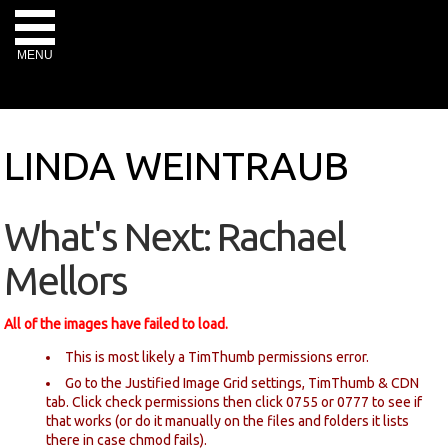
MENU
LINDA WEINTRAUB
What's Next: Rachael
Mellors
All of the images have failed to load.
This is most likely a TimThumb permissions error.
Go to the Justified Image Grid settings, TimThumb & CDN
tab. Click check permissions then click 0755 or 0777 to see if
that works (or do it manually on the files and folders it lists
there in case chmod fails).