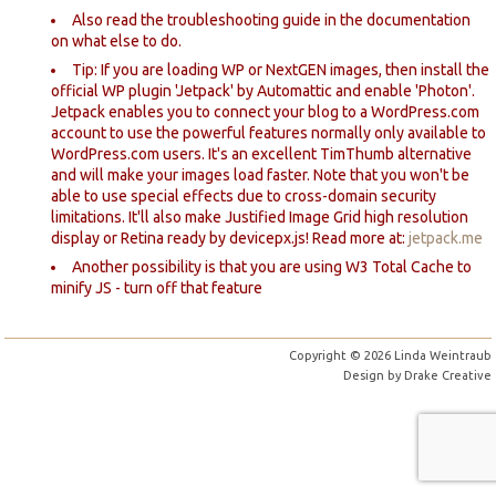
Also read the troubleshooting guide in the documentation
on what else to do.
Tip: If you are loading WP or NextGEN images, then install the
official WP plugin 'Jetpack' by Automattic and enable 'Photon'.
Jetpack enables you to connect your blog to a WordPress.com
account to use the powerful features normally only available to
WordPress.com users. It's an excellent TimThumb alternative
and will make your images load faster. Note that you won't be
able to use special effects due to cross-domain security
limitations. It'll also make Justified Image Grid high resolution
display or Retina ready by devicepx.js! Read more at:
jetpack.me
Another possibility is that you are using W3 Total Cache to
minify JS - turn off that feature
Copyright © 2026 Linda Weintraub
Design by
Drake Creative