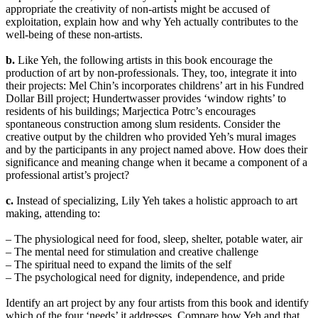
appropriate the creativity of non-artists might be accused of
exploitation, explain how and why Yeh actually contributes to the
well-being of these non-artists.
b.
Like Yeh, the following artists in this book encourage the
production of art by non-professionals. They, too, integrate it into
their projects: Mel Chin’s incorporates childrens’ art in his Fundred
Dollar Bill project; Hundertwasser provides ‘window rights’ to
residents of his buildings; Marjectica Potrc’s encourages
spontaneous construction among slum residents. Consider the
creative output by the children who provided Yeh’s mural images
and by the participants in any project named above. How does their
significance and meaning change when it became a component of a
professional artist’s project?
c.
Instead of specializing, Lily Yeh takes a holistic approach to art
making, attending to:
– The physiological need for food, sleep, shelter, potable water, air
– The mental need for stimulation and creative challenge
– The spiritual need to expand the limits of the self
– The psychological need for dignity, independence, and pride
Identify an art project by any four artists from this book and identify
which of the four ‘needs’ it addresses. Compare how Yeh and that