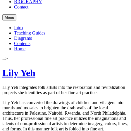
BIOGRAPHY
Contact
Menu
Intro
Teaching Guides
Diagrams
Contents
Home
-->
Lily Yeh
Lily Yeh integrates folk artists into the restoration and revitalization
projects she identifies as part of her fine art practice.
Lily Yeh has converted the drawings of children and villagers into
murals and mosaics to brighten the drab walls of the local
architecture in Palestine, Nairobi, Rwanda, and North Philadelphia.
Thus, her professional fine art practice utilizes the imaginations and
talents of non-professional artists to determine imagery, colors, lines,
and forms. In this manner folk art is folded into fine art.