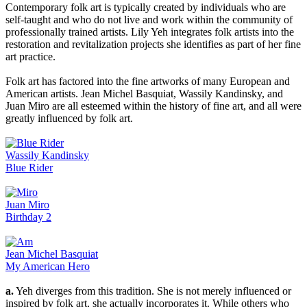
Contemporary folk art is typically created by individuals who are
self-taught and who do not live and work within the community of
professionally trained artists. Lily Yeh integrates folk artists into the
restoration and revitalization projects she identifies as part of her fine
art practice.
Folk art has factored into the fine artworks of many European and
American artists. Jean Michel Basquiat, Wassily Kandinsky, and
Juan Miro are all esteemed within the history of fine art, and all were
greatly influenced by folk art.
Wassily Kandinsky
Blue Rider
Juan Miro
Birthday 2
Jean Michel Basquiat
My American Hero
a.
Yeh diverges from this tradition. She is not merely influenced or
inspired by folk art, she actually incorporates it. While others who