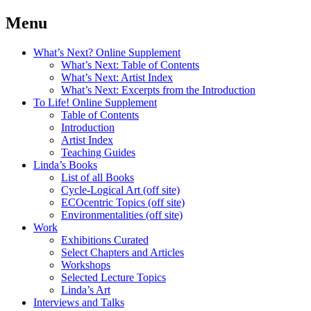
Menu
What’s Next? Online Supplement
What’s Next: Table of Contents
What’s Next: Artist Index
What’s Next: Excerpts from the Introduction
To Life! Online Supplement
Table of Contents
Introduction
Artist Index
Teaching Guides
Linda’s Books
List of all Books
Cycle-Logical Art (off site)
ECOcentric Topics (off site)
Environmentalities (off site)
Work
Exhibitions Curated
Select Chapters and Articles
Workshops
Selected Lecture Topics
Linda’s Art
Interviews and Talks