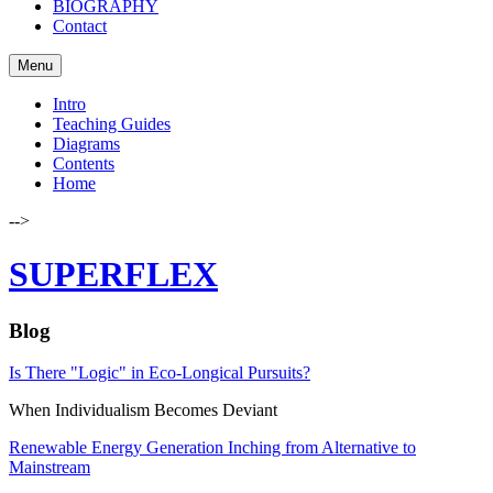
BIOGRAPHY
Contact
Menu
Intro
Teaching Guides
Diagrams
Contents
Home
-->
SUPERFLEX
Blog
Is There "Logic" in Eco-Longical Pursuits?
When Individualism Becomes Deviant
Renewable Energy Generation Inching from Alternative to
Mainstream