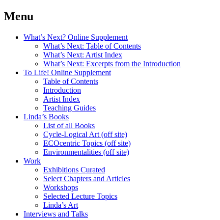
Menu
What’s Next? Online Supplement
What’s Next: Table of Contents
What’s Next: Artist Index
What’s Next: Excerpts from the Introduction
To Life! Online Supplement
Table of Contents
Introduction
Artist Index
Teaching Guides
Linda’s Books
List of all Books
Cycle-Logical Art (off site)
ECOcentric Topics (off site)
Environmentalities (off site)
Work
Exhibitions Curated
Select Chapters and Articles
Workshops
Selected Lecture Topics
Linda’s Art
Interviews and Talks