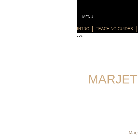
MENU
INTRO
TEACHING GUIDES
-->
MARJET
Marj