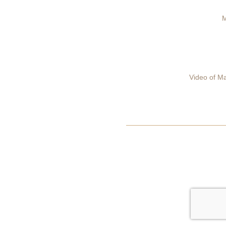
M
Video of Ma