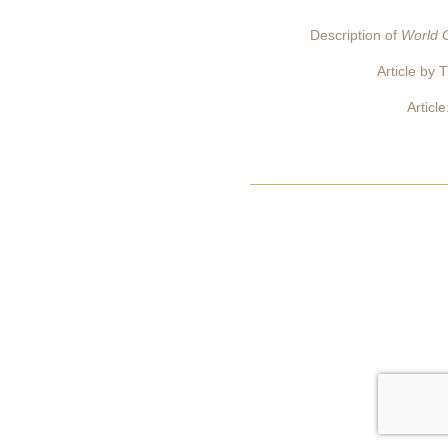
Description of
World G
Article by 
Articl