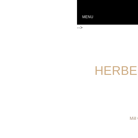
MENU
-->
HERBE
Mill