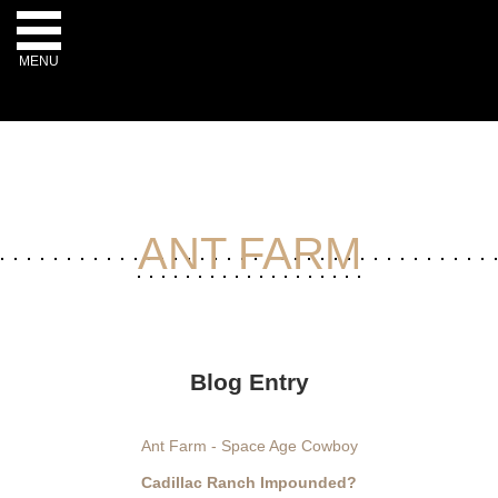
MENU
-->
ANT FARM
Blog Entry
Ant Farm - Space Age Cowboy
Cadillac Ranch Impounded?