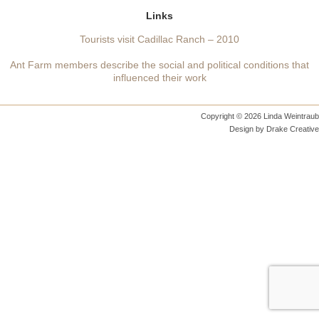
Links
Tourists visit Cadillac Ranch – 2010
Ant Farm members describe the social and political conditions that
influenced their work
Copyright © 2026 Linda Weintraub
Design by
Drake Creative