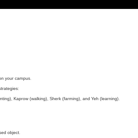
s on your campus.
strategies:
inting), Kaprow (walking), Sherk (farming), and Yeh (learning).
used object.