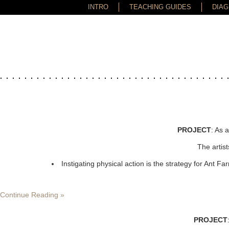
-->
INTRO
TEACHING GUIDES
DIA
PROJECT
: As 
The artist
Instigating physical action is the strategy for Ant 
Continue Reading »
PROJECT