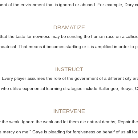
ent of the environment that is ignored or abused. For example, Dory ce
DRAMATIZE
that the taste for newness may be sending the human race on a collisi
eatrical. That means it becomes startling or it is amplified in order to
INSTRUCT
: Every player assumes the role of the government of a different city a
s who utilize experiential learning strategies include Ballengee, Beuy
INTERVENE
roy the weak; Ignore the weak and let them die natural deaths; Repair t
mercy on me!” Gaye is pleading for forgiveness on behalf of us all for