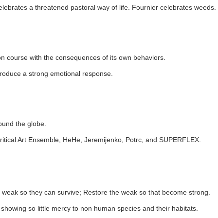
lebrates a threatened pastoral way of life. Fournier celebrates weeds.
on course with the consequences of its own behaviors.
 produce a strong emotional response.
round the globe.
s, Critical Art Ensemble, HeHe, Jeremijenko, Potrc, and SUPERFLEX.
he weak so they can survive; Restore the weak so that become strong.
 showing so little mercy to non human species and their habitats.