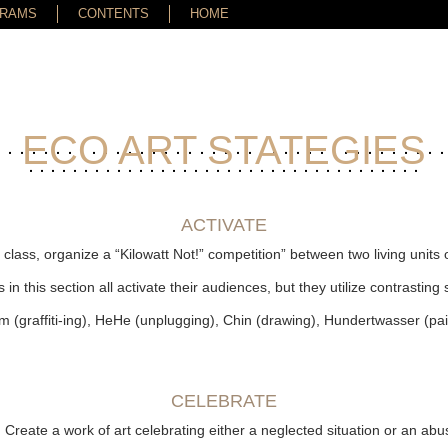
GRAMS
CONTENTS
HOME
ECO ART STATEGIES
ACTIVATE
a class, organize a “Kilowatt Not!” competition” between two living unit
s in this section all activate their audiences, but they utilize contrasting 
Farm (graffiti-ing), HeHe (unplugging), Chin (drawing), Hundertwasser (pa
CELEBRATE
: Create a work of art celebrating either a neglected situation or an ab