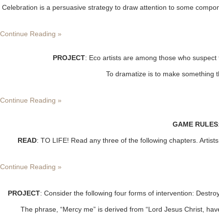
Celebration is a persuasive strategy to draw attention to some compon
Continue Reading »
PROJECT
: Eco artists are among those who suspect 
To dramatize is to make something th
Continue Reading »
GAME RULES
READ
: TO LIFE! Read any three of the following chapters. Artist
Continue Reading »
PROJECT
: Consider the following four forms of intervention: Dest
The phrase, “Mercy me” is derived from “Lord Jesus Christ, have 